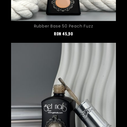
Rubber Base 50 Peach Fuzz
Pret
RON
45,90