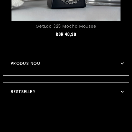
GetLac 325 Mocha Mousse
Pret
RON
40,90
PRODUS NOU
BESTSELLER