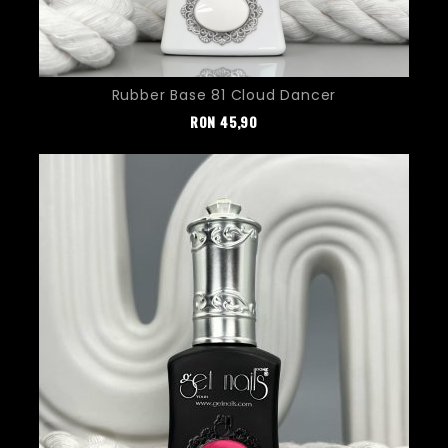
Rubber Base 81 Cloud Dancer
Pret
RON
45,90