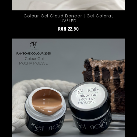
Colour Gel Cloud Dancer | Gel Colorat
UV/LED
Pret
RON
22,90