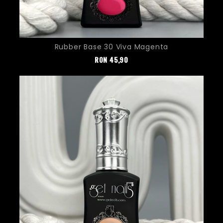
Rubber Base 30 Viva Magenta
Pret
RON
45,90