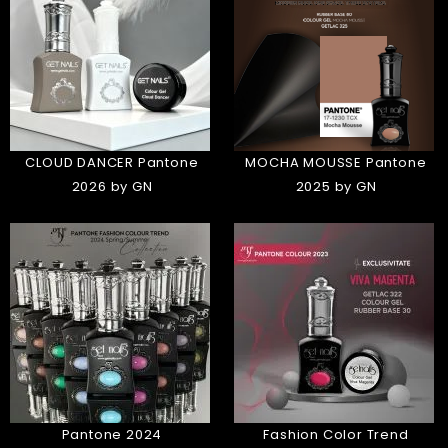
CLOUD DANCER Pantone
MOCHA MOUSSE Pantone
2026 by GN
2025 by GN
Pantone 2024
Fashion Color Trend