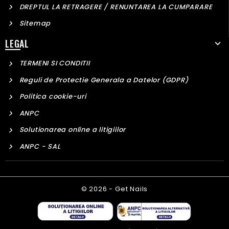
DREPTUL LA RETRAGERE / RENUNTAREA LA CUMPARARE
Sitemap
LEGAL
TERMENI SI CONDITII
Reguli de Protectie Generala a Datelor (GDPR)
Politica cookie-uri
ANPC
Solutionarea online a litigiilor
ANPC - SAL
© 2026 - Get Nails