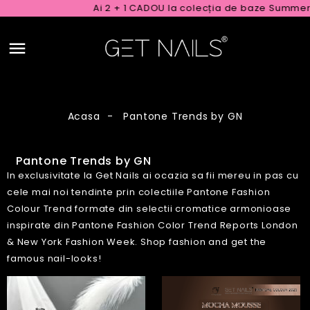
Ai 2 + 1 CADOU la colecția de baze Summer Rubber
Acasa
Pantone Trends by GN
Pantone Trends by GN
In exclusivitate la Get Nails ai ocazia sa fii mereu in pas cu
cele mai noi tendinte prin colectiile Pantone Fashion
Colour Trend formate din selectii cromatice armonioase
inspirate din Pantone Fashion Color Trend Reports London
& New York Fashion Week. Shop fashion and get the
famous nail-looks!