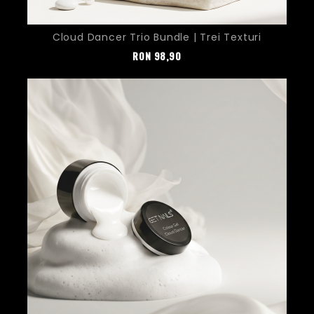
Cloud Dancer Trio Bundle | Trei Texturi
Pret
RON
98,90