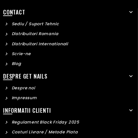
CONTACT
Sediu / Suport Tehnic
Distribuitori Romania
Distribuitori Internationali
Scrie-ne
Blog
DESPRE GET NAILS
Despre noi
Impressum
INFORMATII CLIENTI
Regulament Black Friday 2025
Costuri Livrare / Metode Plata