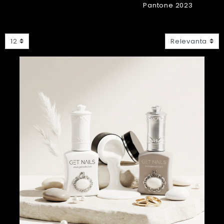
Pantone 2023
12
Relevanta
Nou