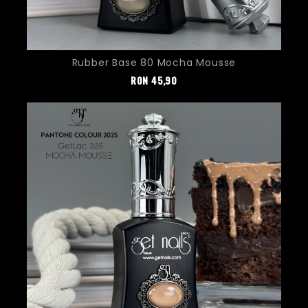
Rubber Base 80 Mocha Mousse
Pret
RON
45,90