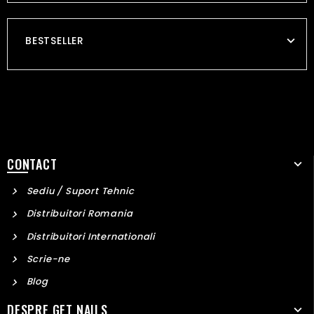
BESTSELLER
CONTACT
Sediu / Suport Tehnic
Distribuitori Romania
Distribuitori Internationali
Scrie-ne
Blog
DESPRE GET NAILS