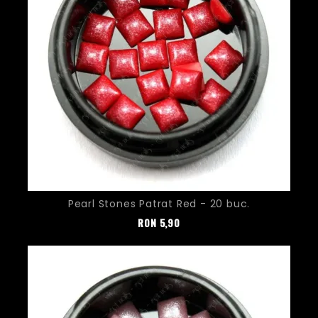
Pearl Stones Patrat Red - 20 buc.
Pret
RON
5,90