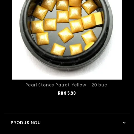
Pearl Stones Patrat Yellow - 20 buc.
Pret
RON
5,90
PRODUS NOU