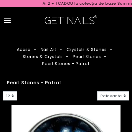
Ai 2 + 1 CADOU la colecția de baze Summer Rub
Acasa
Nail Art
Crystals & Stones
Stones & Crystals
Pearl Stones
Pearl Stones - Patrat
Pearl Stones - Patrat
12
Relevanta