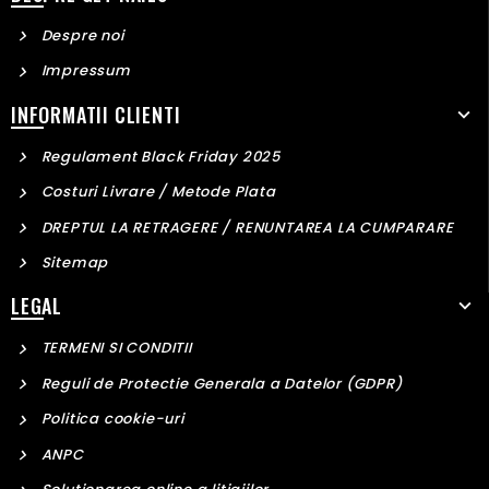
Despre noi
Impressum
INFORMATII CLIENTI
Regulament Black Friday 2025
Costuri Livrare / Metode Plata
DREPTUL LA RETRAGERE / RENUNTAREA LA CUMPARARE
Sitemap
LEGAL
TERMENI SI CONDITII
Reguli de Protectie Generala a Datelor (GDPR)
Politica cookie-uri
ANPC