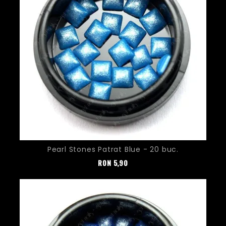
Pearl Stones Patrat Blue - 20 buc.
Pret
RON
5,90