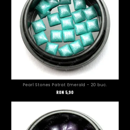
Pearl Stones Patrat Emerald - 20 buc.
Pret
RON
5,90