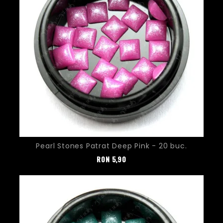
Pearl Stones Patrat Deep Pink - 20 buc.
Pret
RON
5,90