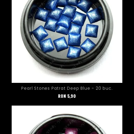
Pearl Stones Patrat Deep Blue - 20 buc.
Pret
RON
5,90