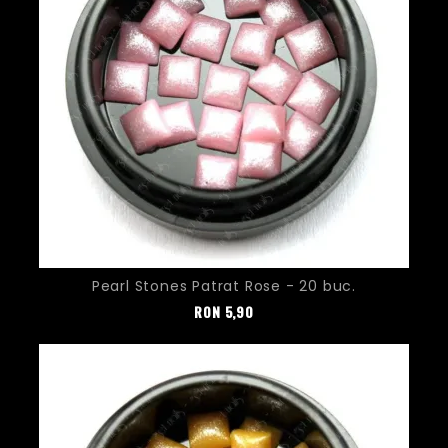
Pearl Stones Patrat Rose - 20 buc.
Pret
RON
5,90